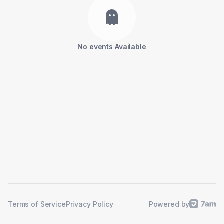
No events Available
Powered by
Terms of Service
Privacy Policy