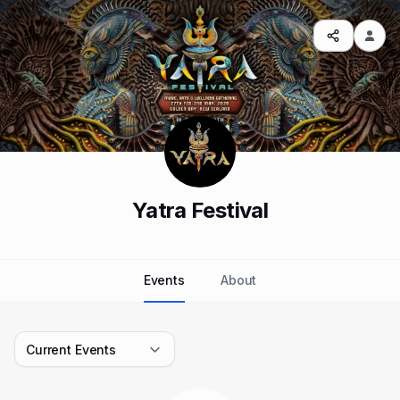
Yatra Festival
Events
About
Current Events